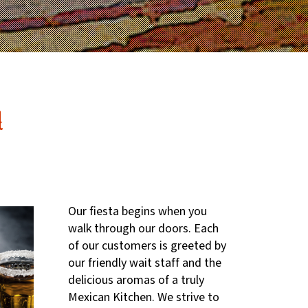
d
Our fiesta begins when you
walk through our doors. Each
of our customers is greeted by
our friendly wait staff and the
delicious aromas of a truly
Mexican Kitchen. We strive to