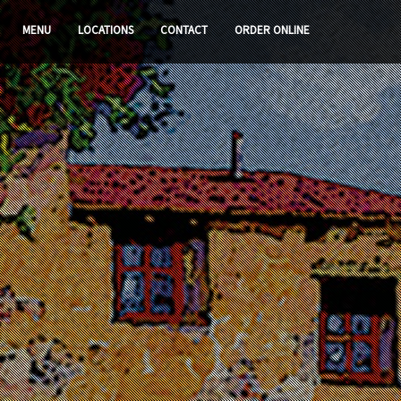
MENU
LOCATIONS
CONTACT
ORDER ONLINE