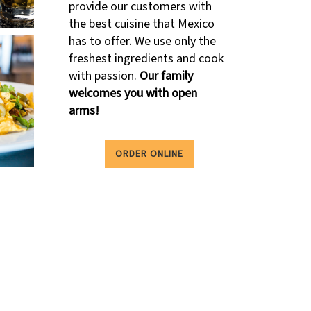
provide our customers with
the best cuisine that Mexico
has to offer. We use only the
freshest ingredients and cook
with passion.
Our family
welcomes you with open
arms!
ORDER ONLINE