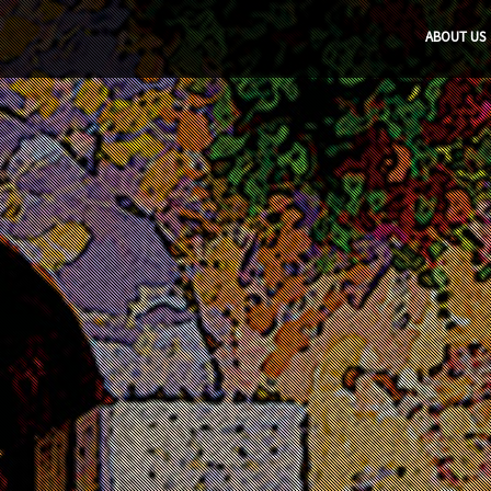
ABOUT US