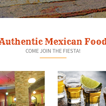
Authentic Mexican Foo
COME JOIN THE FIESTA!